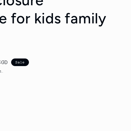
closure
e for kids family
SGD
Sale
t.