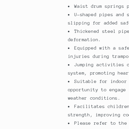
family
family
Waist drum springs 
use
use
U-shaped pipes and 
slipping for added saf
Thickened steel pip
deformation.
Equipped with a saf
injuries during trampo
Jumping activities 
system, promoting hear
Suitable for indoor
opportunity to engage 
weather conditions.
Facilitates childre
strength, improving co
Please refer to the