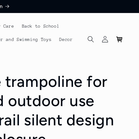
n
y Care
Back to School
Log
Cart
er and Swimming Toys
Decor
in
e trampoline for
d outdoor use
ail silent design