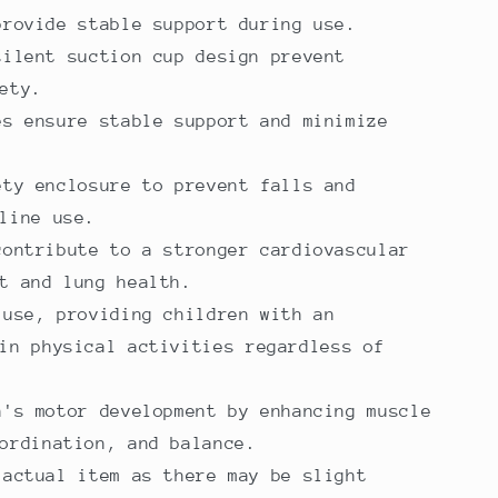
provide stable support during use.
silent suction cup design prevent
ety.
es ensure stable support and minimize
ety enclosure to prevent falls and
line use.
contribute to a stronger cardiovascular
t and lung health.
 use, providing children with an
in physical activities regardless of
n's motor development by enhancing muscle
ordination, and balance.
 actual item as there may be slight