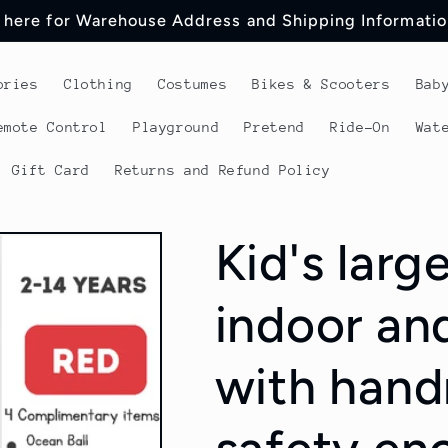
 here for Warehouse Address and Shipping Informatio
ories
Clothing
Costumes
Bikes & Scooters
Bab
emote Control
Playground
Pretend
Ride-On
Wat
Gift Card
Returns and Refund Policy
Kid's larg
indoor an
with handr