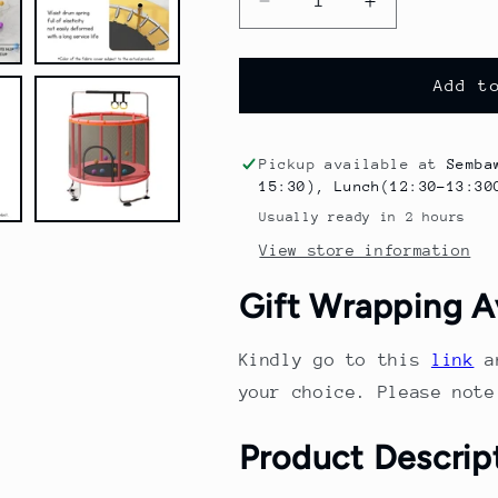
Decrease
Increase
quantity
quantity
for
for
Kid&#39;s
Kid&#39;s
Add t
large
large
trampoline
trampoline
for
for
Pickup available at
Semba
indoor
indoor
15:30), Lunch(12:30-13:30
and
and
Usually ready in 2 hours
outdoor
outdoor
View store information
use
use
with
with
Gift Wrapping A
handrail
handrail
silent
silent
design
design
Kindly go to this
link
a
safety
safety
your choice. Please not
enclosure
enclosure
netsuitable
netsuitable
Product Descrip
for
for
kids
kids