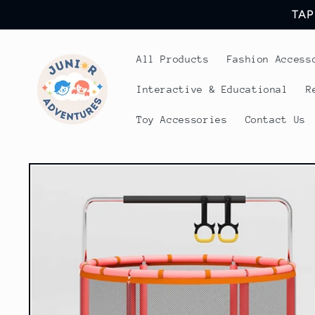
Skip to
TAP
content
All Products
Fashion Access
Interactive & Educational
R
Toy Accessories
Contact Us
Skip to
product
information