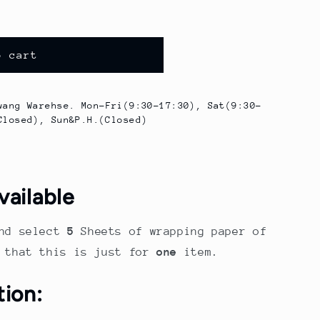
o cart
wang Warehse. Mon-Fri(9:30-17:30), Sat(9:30-
Closed), Sun&P.H.(Closed)
vailable
nd select
5
Sheets of wrapping paper of
e that this is just for
one
item.
tion: