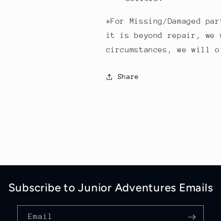
*For Missing/Damaged par
it is beyond repair, we 
circumstances, we will o
Share
Subscribe to Junior Adventures Emails
Email