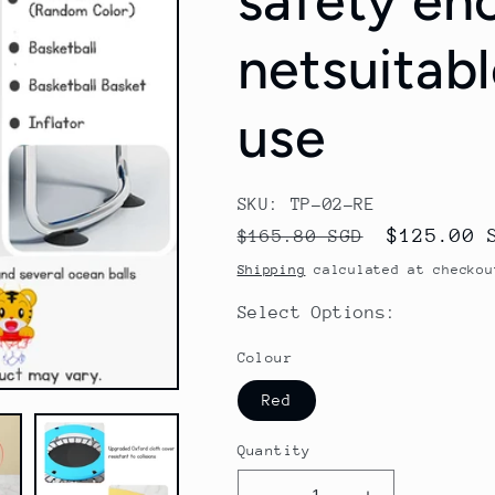
safety en
netsuitabl
use
SKU: TP-02-RE
Regular
Sale
$125.00 
$165.80 SGD
price
price
Shipping
calculated at checkou
Select Options:
Colour
Red
Quantity