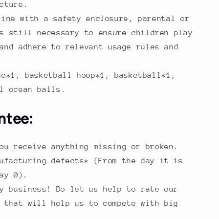
cture.
line with a safety enclosure, parental or
s still necessary to ensure children play
and adhere to relevant usage rules and
ne*1, basketball hoop*1, basketball*1,
l ocean balls.
ntee:
ou receive anything missing or broken.
ufacturing defects* (From the day it is
ay 0).
y business! Do let us help to rate our
 that will help us to compete with big