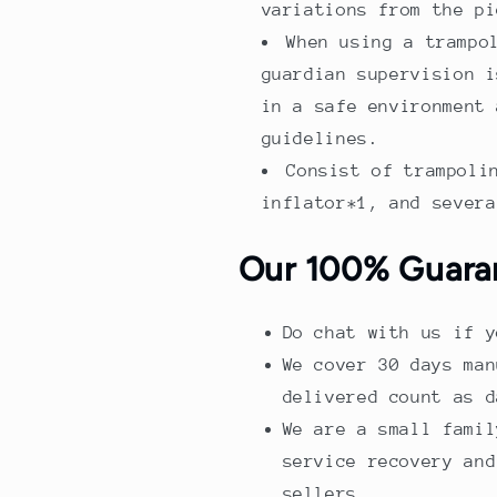
variations from the pi
When using a trampo
guardian supervision i
in a safe environment 
guidelines.
Consist of trampoli
inflator*1, and severa
Our 100% Guara
Do chat with us if y
We cover 30 days man
delivered count as d
We are a small famil
service recovery and
sellers.