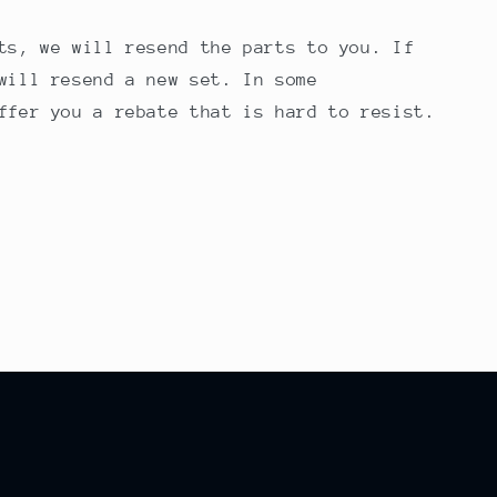
ts, we will resend the parts to you. If
will resend a new set. In some
ffer you a rebate that is hard to resist.