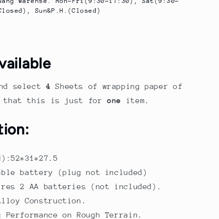
wang Warehse. Mon-Fri(9:30-17:30), Sat(9:30-
Closed), Sun&P.H.(Closed)
vailable
nd select
4
Sheets of wrapping paper of
e that this is just for
one
item.
tion:
M):52*31*27.5
able battery (plug not included)
ires 2 AA batteries (not included).
Alloy Construction.
g Performance on Rough Terrain.