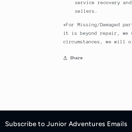
service recovery and
sellers.
*For Missing/Damaged par
it is beyond repair, we 
circumstances, we will o
Share
Subscribe to Junior Adventures Emails