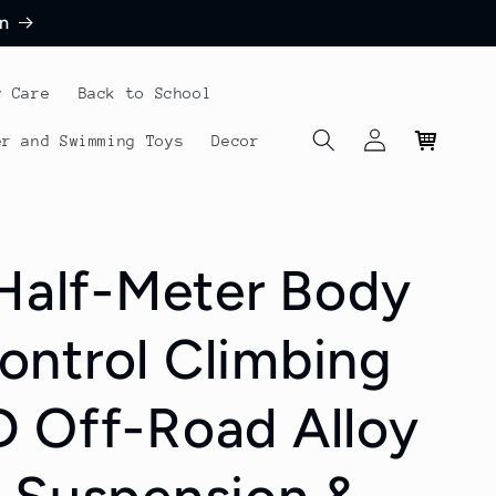
n
y Care
Back to School
Log
Cart
er and Swimming Toys
Decor
in
 Half-Meter Body
ntrol Climbing
 Off-Road Alloy