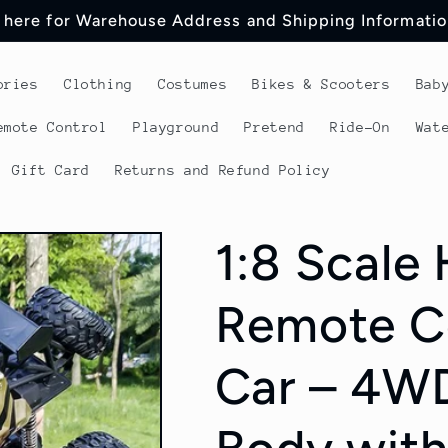
 here for Warehouse Address and Shipping Informatio
ories
Clothing
Costumes
Bikes & Scooters
Bab
emote Control
Playground
Pretend
Ride-On
Wat
Gift Card
Returns and Refund Policy
1:8 Scale
Remote Co
Car – 4WD