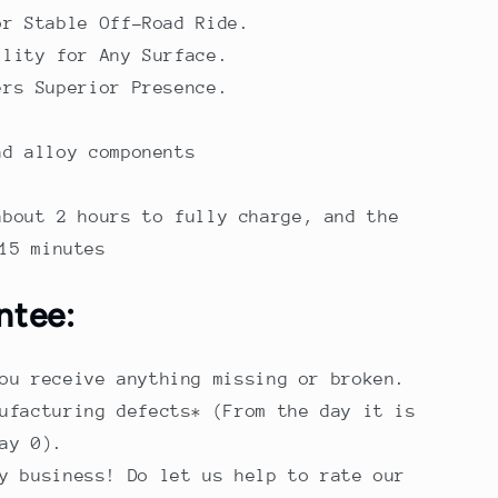
or Stable Off-Road Ride.
ility for Any Surface.
ers Superior Presence.
nd alloy components
about 2 hours to fully charge, and the
15 minutes
ntee:
ou receive anything missing or broken.
ufacturing defects* (From the day it is
ay 0).
y business! Do let us help to rate our