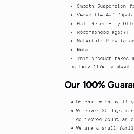
Smooth Suspension f
Versatile 4WD Capab
Half-Meter Body Off
Recommended age:7+
Material: Plastic a
Note:
This product takes 
battery life is about 
Our 100% Guara
Do chat with us if y
We cover 30 days man
delivered count as d
We are a small famil