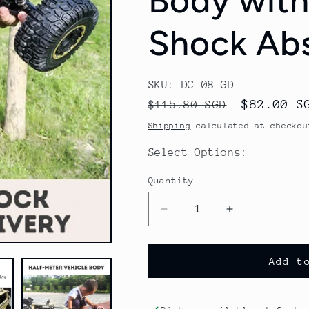
Body with
Shock Abs
SKU: DC-08-GD
Regular
Sale
$82.00 S
$115.80 SGD
price
price
Shipping
calculated at checkou
Select Options:
Quantity
Decrease
Increase
quantity
quantity
for
for
1:8
1:8
Add t
Scale
Scale
Half-
Half-
Meter
Meter