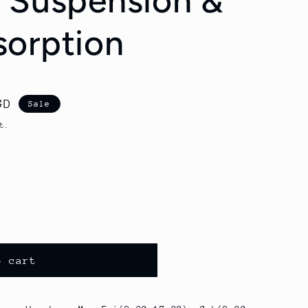
 Suspension &
orption
GD
Sale
t.
o cart