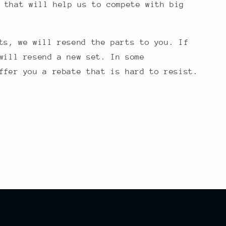
 that will help us to compete with big
ts, we will resend the parts to you. If
will resend a new set. In some
ffer you a rebate that is hard to resist.