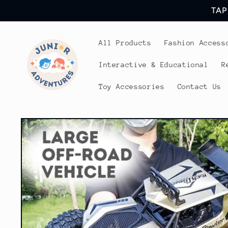
Skip to
TAP
content
All Products
Fashion Access
Interactive & Educational
R
Toy Accessories
Contact Us
Skip to
product
information