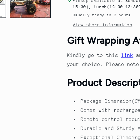
Pickup available at
Semba
Body
Body
15:30), Lunch(12:30-13:30
Remote
Remote
Usually ready in 2 hours
Control
Control
View store information
Climbing
Climbing
Car
Car
Gift Wrapping A
–
–
4WD
4WD
Off-
Off-
Kindly go to this
link
a
Road
Road
your choice. Please not
Alloy
Alloy
Body
Body
Product Descrip
with
with
Suspension
Suspension
&amp;
&amp;
Package Dimension(C
Shock
Shock
Absorption
Absorption
Comes with recharge
Remote control requ
Durable and Sturdy 
Exceptional Climbin