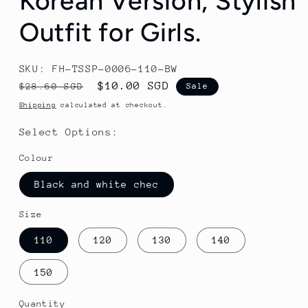
Korean Version, Stylish
Outfit for Girls.
SKU: FH-TSSP-0006-110-BW
Regular
Sale
$10.00 SGD
$28.60 SGD
Sale
price
price
Shipping
calculated at checkout.
Select Options:
Colour
Black and white chec
Size
110
120
130
140
150
Quantity