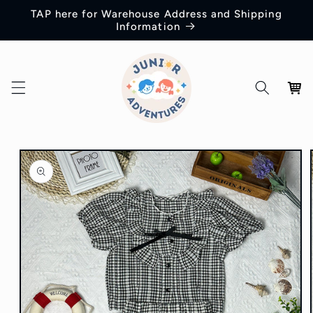
Skip to
TAP here for Warehouse Address and Shipping
content
Information
Cart
Skip to
product
information