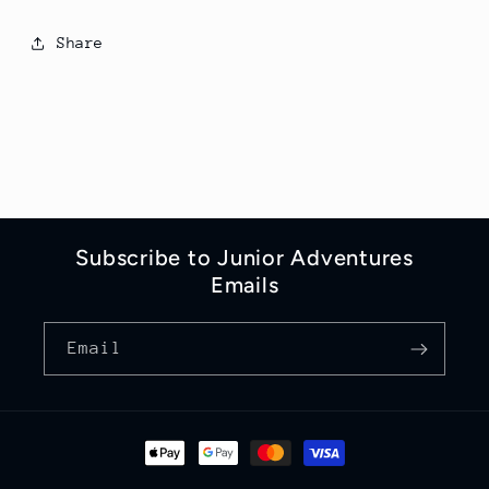
Share
Subscribe to Junior Adventures
Emails
Email
Payment
methods