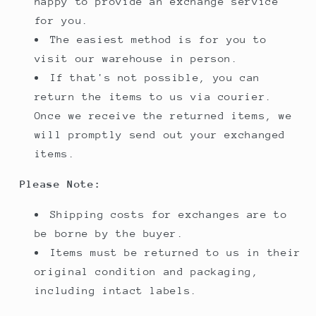
happy to provide an exchange service
for you.
The easiest method is for you to
visit our warehouse in person.
If that's not possible, you can
return the items to us via courier.
Once we receive the returned items, we
will promptly send out your exchanged
items.
Please Note:
Shipping costs for exchanges are to
be borne by the buyer.
Items must be returned to us in their
original condition and packaging,
including intact labels.