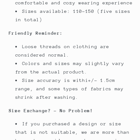
comfortable and cozy wearing experience
Sizes available: 110-150 (five sizes
in total)
Friendly Reminder:
Loose threads on clothing are
considered normal.
Colors and sizes may slightly vary
from the actual product.
Size accuracy is withi+/- 1.5cm
range, and some types of fabrics may
shrink after washing.
Size Exchange? - No Problem!
If you purchased a design or size
that is not suitable, we are more than