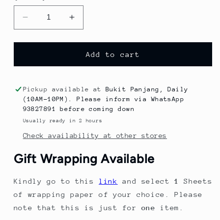
Decrease
Increase
quantity
quantity
for
for
2023
2023
Add to cart
Summer
Summer
New
New
Arrival
Arrival
Pickup available at
Bukit Panjang, Daily
Black
Black
(10AM-10PM). Please inform via WhatsApp
and
and
93827891 before coming down
White
White
Usually ready in 2 hours
Checkered
Checkered
Check availability at other stores
Lace
Lace
Collar
Collar
Gift Wrapping Available
Two-
Two-
Piece
Piece
Kindly go to this
link
and select
1
Sheets
Set,
Set,
Korean
Korean
of wrapping paper of your choice. Please
Version,
Version,
note that this is just for
one
item.
Stylish
Stylish