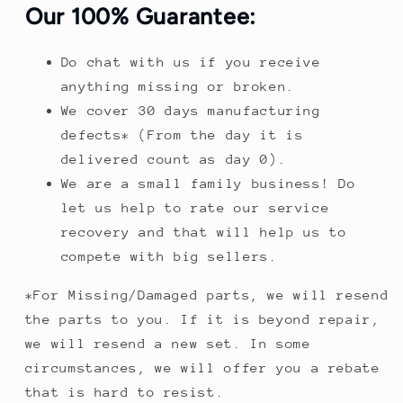
Our 100% Guarantee:
Do chat with us if you receive
anything missing or broken.
We cover 30 days manufacturing
defects* (From the day it is
delivered count as day 0).
We are a small family business! Do
let us help to rate our service
recovery and that will help us to
compete with big sellers.
*For Missing/Damaged parts, we will resend
the parts to you. If it is beyond repair,
we will resend a new set. In some
circumstances, we will offer you a rebate
that is hard to resist.