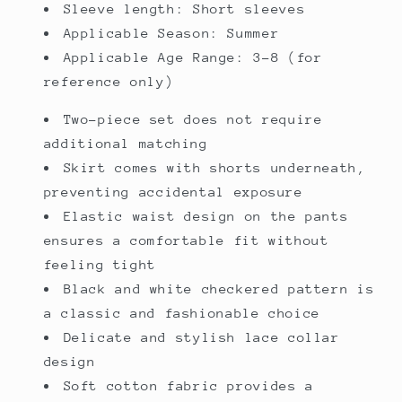
Sleeve length: Short sleeves
Applicable Season: Summer
Applicable Age Range: 3-8 (for
reference only)
Two-piece set does not require
additional matching
Skirt comes with shorts underneath,
preventing accidental exposure
Elastic waist design on the pants
ensures a comfortable fit without
feeling tight
Black and white checkered pattern is
a classic and fashionable choice
Delicate and stylish lace collar
design
Soft cotton fabric provides a