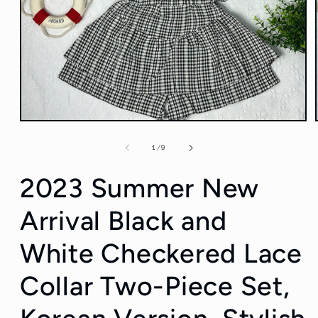
Open
media
1
of
1
/
9
in
modal
2023 Summer New
Arrival Black and
White Checkered Lace
Collar Two-Piece Set,