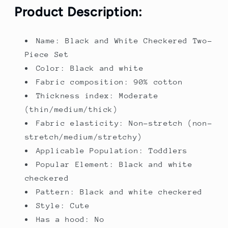
Outfit
Outfit
Product Description:
for
for
Girls.
Girls.
Name: Black and White Checkered Two-
Piece Set
Color: Black and white
Fabric composition: 90% cotton
Thickness index: Moderate
(thin/medium/thick)
Fabric elasticity: Non-stretch (non-
stretch/medium/stretchy)
Applicable Population: Toddlers
Popular Element: Black and white
checkered
Pattern: Black and white checkered
Style: Cute
Has a hood: No