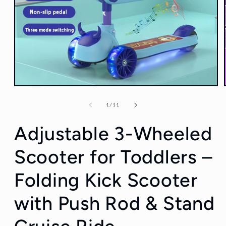
Open
media
1
of
1
/
11
in
modal
Adjustable 3-Wheeled
Scooter for Toddlers –
Folding Kick Scooter
with Push Rod & Stand