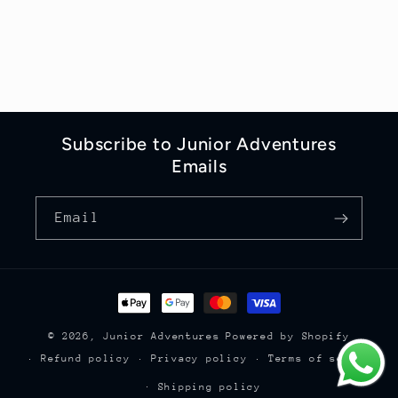
Subscribe to Junior Adventures
Emails
Email
Payment
methods
© 2026,
Junior Adventures
Powered by Shopify
Refund policy
Privacy policy
Terms of service
Shipping policy