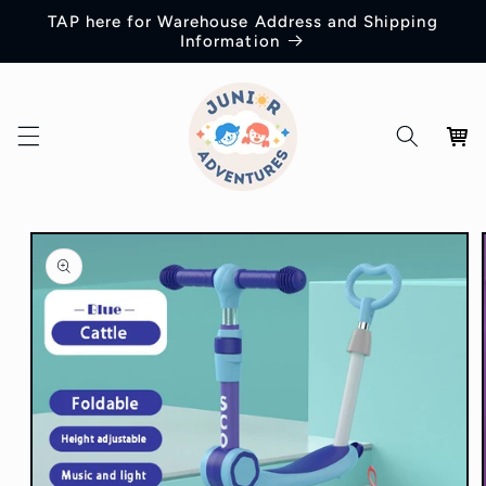
Skip to
TAP here for Warehouse Address and Shipping
content
Information
Cart
Skip to
product
information