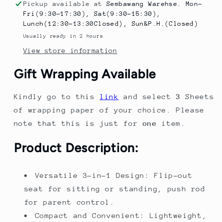
Scooter
Scooter
Pickup available at
Sembawang Warehse. Mon-
for
for
Fri(9:30-17:30), Sat(9:30-15:30),
Toddlers
Toddlers
Lunch(12:30-13:30Closed), Sun&P.H.(Closed)
–
–
Usually ready in 2 hours
Folding
Folding
View store information
Kick
Kick
Scooter
Scooter
Gift Wrapping Available
with
with
Push
Push
Kindly go to this
link
and select
3
Sheets
Rod
Rod
&amp;
&amp;
of wrapping paper of your choice. Please
Stand
Stand
note that this is just for
one
item.
Cruise
Cruise
Ride
Ride
Product Description:
Versatile 3-in-1 Design: Flip-out
seat for sitting or standing, push rod
for parent control.
Compact and Convenient: Lightweight,