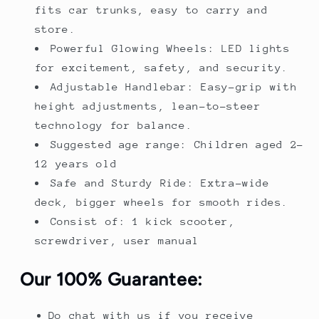
fits car trunks, easy to carry and
store.
Powerful Glowing Wheels: LED lights
for excitement, safety, and security.
Adjustable Handlebar: Easy-grip with
height adjustments, lean-to-steer
technology for balance.
Suggested age range: Children aged 2-
12 years old
Safe and Sturdy Ride: Extra-wide
deck, bigger wheels for smooth rides.
Consist of: 1 kick scooter,
screwdriver, user manual
Our 100% Guarantee:
Do chat with us if you receive