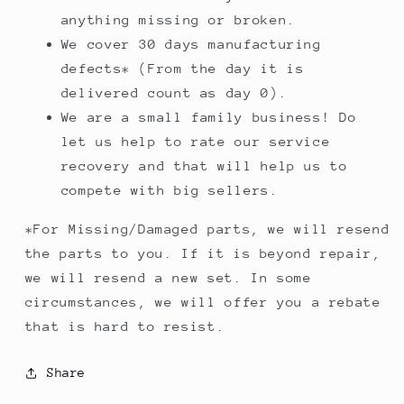
anything missing or broken.
We cover 30 days manufacturing
defects* (From the day it is
delivered count as day 0).
We are a small family business! Do
let us help to rate our service
recovery and that will help us to
compete with big sellers.
*For Missing/Damaged parts, we will resend
the parts to you. If it is beyond repair,
we will resend a new set. In some
circumstances, we will offer you a rebate
that is hard to resist.
Share