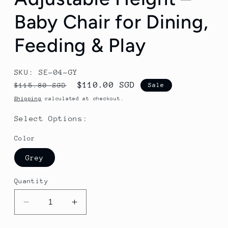
Baby Chair for Dining,
Feeding & Play
SKU: SE-04-GY
Regular
Sale
$110.00 SGD
$115.80 SGD
Sale
price
price
Shipping
calculated at checkout.
Select Options:
Color
Grey
Quantity
Decrease
Increase
quantity
quantity