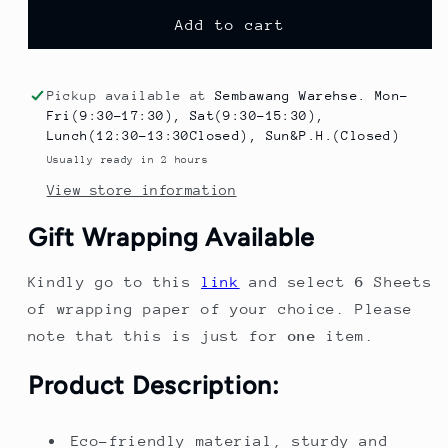
for
for
Baby
Baby
Add to cart
High
High
Chair
Chair
with
with
Pickup available at
Sembawang Warehse. Mon-
Adjustable
Adjustable
Fri(9:30-17:30), Sat(9:30-15:30),
Height
Height
Lunch(12:30-13:30Closed), Sun&P.H.(Closed)
–
–
Usually ready in 2 hours
Baby
Baby
View store information
Chair
Chair
for
for
Gift Wrapping Available
Dining,
Dining,
Feeding
Feeding
Kindly go to this
link
and select
6
Sheets
&amp;
&amp;
Play
Play
of wrapping paper of your choice. Please
note that this is just for
one
item.
Product Description:
Eco-friendly material, sturdy and