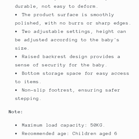
durable, not easy to deform.
The product surface is smoothly
polished, with no burrs or sharp edges.
Two adjustable settings, height can
be adjusted according to the baby's
size.
Raised backrest design provides a
sense of security for the baby.
Bottom storage space for easy access
to items.
Non-slip footrest, ensuring safer
stepping.
Note:
Maximum load capacity: 50KG.
Recommended age: Children aged 6