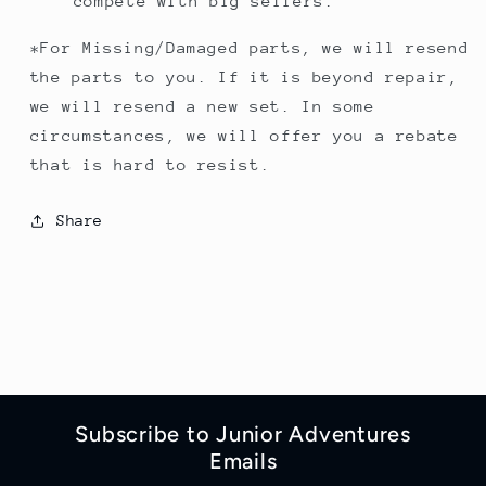
compete with big sellers.
*For Missing/Damaged parts, we will resend
the parts to you. If it is beyond repair,
we will resend a new set. In some
circumstances, we will offer you a rebate
that is hard to resist.
Share
Subscribe to Junior Adventures
Emails