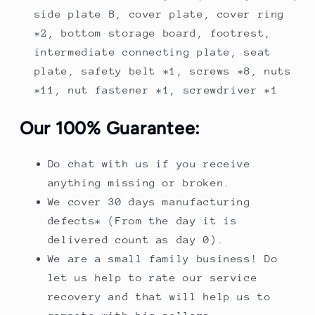
side plate B, cover plate, cover ring
*2, bottom storage board, footrest,
intermediate connecting plate, seat
plate, safety belt *1, screws *8, nuts
*11, nut fastener *1, screwdriver *1
Our 100% Guarantee:
Do chat with us if you receive
anything missing or broken.
We cover 30 days manufacturing
defects* (From the day it is
delivered count as day 0).
We are a small family business! Do
let us help to rate our service
recovery and that will help us to