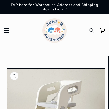
Skip to
TAP here for Warehouse Address and Shipping
content
Information
Cart
Skip to
product
information