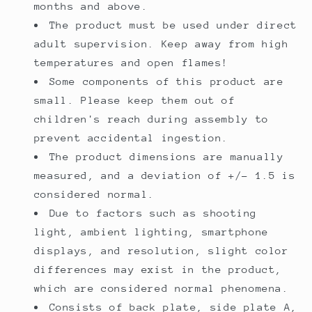
months and above.
The product must be used under direct
adult supervision. Keep away from high
temperatures and open flames!
Some components of this product are
small. Please keep them out of
children's reach during assembly to
prevent accidental ingestion.
The product dimensions are manually
measured, and a deviation of +/- 1.5 is
considered normal.
Due to factors such as shooting
light, ambient lighting, smartphone
displays, and resolution, slight color
differences may exist in the product,
which are considered normal phenomena.
Consists of back plate, side plate A,