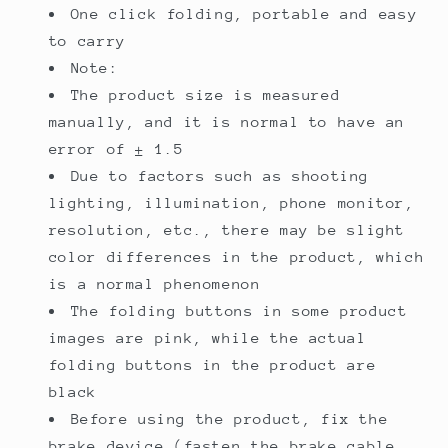
One click folding, portable and easy
to carry
Note:
The product size is measured
manually, and it is normal to have an
error of ± 1.5
Due to factors such as shooting
lighting, illumination, phone monitor,
resolution, etc., there may be slight
color differences in the product, which
is a normal phenomenon
The folding buttons in some product
images are pink, while the actual
folding buttons in the product are
black
Before using the product, fix the
brake device (fasten the brake cable