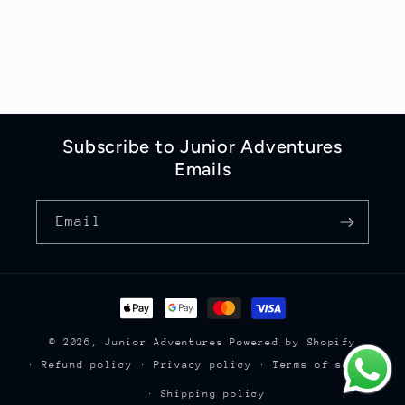
Subscribe to Junior Adventures
Emails
Email
Payment
methods
© 2026,
Junior Adventures
Powered by Shopify
Refund policy
Privacy policy
Terms of service
Shipping policy