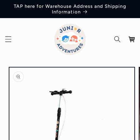
Skip to
TAP here for Warehouse Address and Shipping
content
Information
Cart
Skip to
product
information