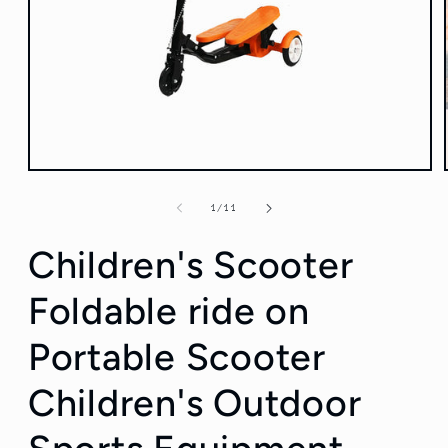
Open
media
1
of
1
/
11
in
modal
Children's Scooter
Foldable ride on
Portable Scooter
Children's Outdoor