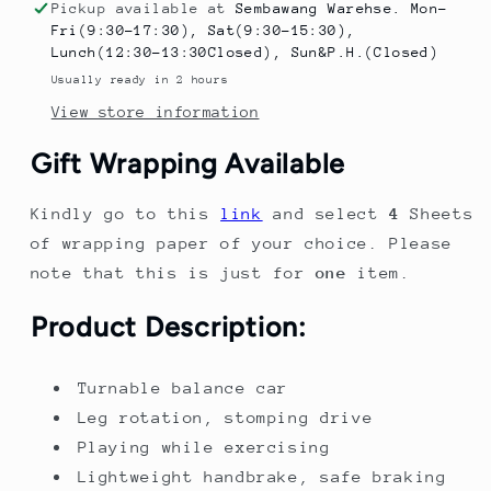
ride
ride
Pickup available at
Sembawang Warehse. Mon-
on
on
Fri(9:30-17:30), Sat(9:30-15:30),
Portable
Portable
Lunch(12:30-13:30Closed), Sun&P.H.(Closed)
Scooter
Scooter
Usually ready in 2 hours
Children&#39;s
Children&#39;s
View store information
Outdoor
Outdoor
Sports
Sports
Gift Wrapping Available
Equipment
Equipment
Kindly go to this
link
and select
4
Sheets
of wrapping paper of your choice. Please
note that this is just for
one
item.
Product Description:
Turnable balance car
Leg rotation, stomping drive
Playing while exercising
Lightweight handbrake, safe braking