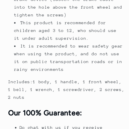
into the hole above the front wheel and
tighten the screws)
This product is recommended for
children aged 3 to 12, who should use
it under adult supervision.
It is recommended to wear safety gear
when using the product, and do not use
it on public transportation roads or in
rainy environments
Includes:1 body, 1 handle, 1 front wheel,
1 bell, 1 wrench, 1 screwdriver, 2 screws,
2 nuts
Our 100% Guarantee:
Do chat with us if you receive