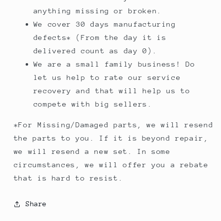
anything missing or broken.
We cover 30 days manufacturing
defects* (From the day it is
delivered count as day 0).
We are a small family business! Do
let us help to rate our service
recovery and that will help us to
compete with big sellers.
*For Missing/Damaged parts, we will resend
the parts to you. If it is beyond repair,
we will resend a new set. In some
circumstances, we will offer you a rebate
that is hard to resist.
Share