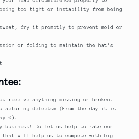
 your head circumference properly to
being too tight or instability from being
sweat, dry it promptly to prevent mold or
ssion or folding to maintain the hat’s
t
ntee:
ou receive anything missing or broken.
ufacturing defects* (From the day it is
ay 0).
y business! Do let us help to rate our
 that will help us to compete with big