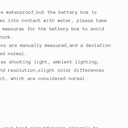
re waterproof,but the battery box is
es into contact with water, please take
 measures for the battery box to avoid
hock.
ons are manually measured,and a deviation
ed normal.
 as shooting light, ambient lighting,
nd resolution,slight color differences
ct, which are considered normal