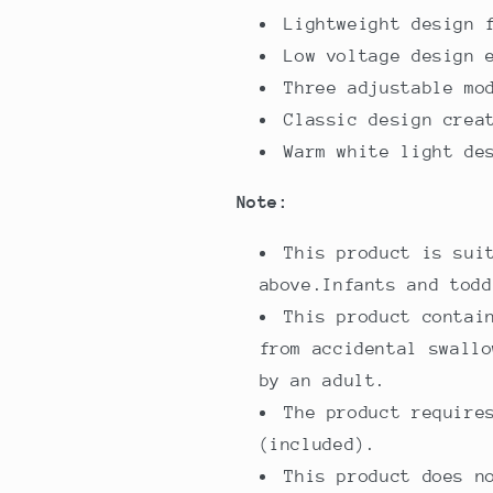
Lightweight design 
Low voltage design 
Three adjustable mo
Classic design crea
Warm white light de
Note:
This product is sui
above.Infants and todd
This product contai
from accidental swallo
by an adult.
The product require
(included).
This product does n