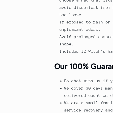
Choose a hat that fits
avoid discomfort from 
too loose.
If exposed to rain or 
unpleasant odors.
Avoid prolonged compre
shape.
Includes 12 Witch's ha
Our 100% Guara
Do chat with us if y
We cover 30 days man
delivered count as d
We are a small famil
service recovery and