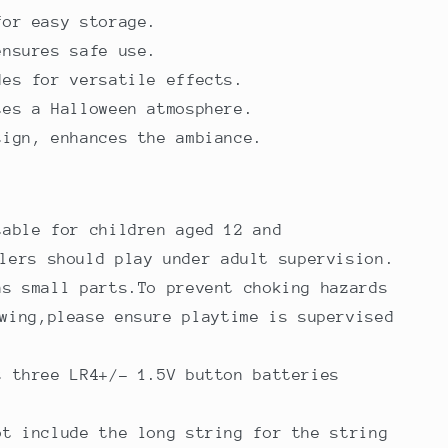
for easy storage.
ensures safe use.
des for versatile effects.
tes a Halloween atmosphere.
sign, enhances the ambiance.
table for children aged 12 and
lers should play under adult supervision.
ns small parts.To prevent choking hazards
wing,please ensure playtime is supervised
s three LR4+/- 1.5V button batteries
ot include the long string for the string