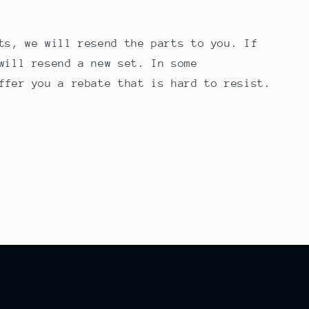
ts, we will resend the parts to you. If
will resend a new set. In some
ffer you a rebate that is hard to resist.