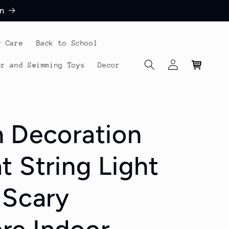
n
y Care
Back to School
Log
Cart
er and Swimming Toys
Decor
in
 Decoration
t String Light
 Scary