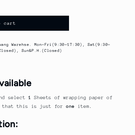
o cart
wang Warehse. Mon-Fri(9:30-17:30), Sat(9:30-
Closed), Sun&P.H.(Closed)
vailable
nd select
1
Sheets of wrapping paper of
e that this is just for
one
item.
tion: