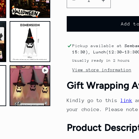
Decrease
Increase
quantity
quantity
for
for
Halloween
Halloween
Add t
Decoration
Decoration
Wizard
Wizard
Hat
Hat
Pickup available at
Semba
String
String
15:30), Lunch(12:30-13:30
Light
Light
Usually ready in 2 hours
LED
LED
View store information
Light
Light
Scary
Scary
Gift Wrapping A
Atmosphere
Atmosphere
Indoor
Indoor
Outdoor
Outdoor
Kindly go to this
link
a
Home
Home
your choice. Please not
Party
Party
Decoration
Decoration
Product Descrip