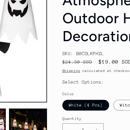
Atmosphe
Outdoor 
Decoratio
SKU: B0CDLKPHZL
Regular
Sale
$19.00 SG
$24.30 SGD
price
price
Shipping
calculated at checkou
Select Options:
Color
White (4 Pcs)
Wit
Quantity