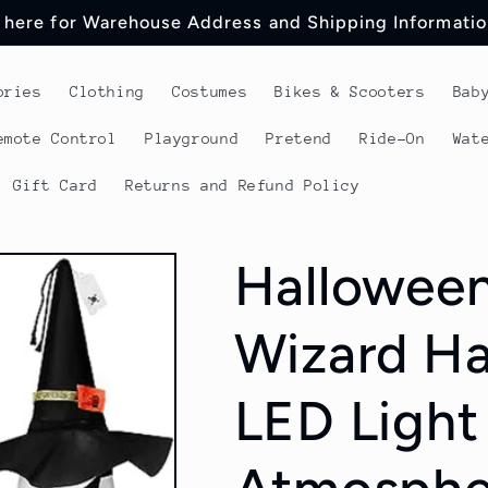
 here for Warehouse Address and Shipping Informatio
ories
Clothing
Costumes
Bikes & Scooters
Bab
emote Control
Playground
Pretend
Ride-On
Wat
Gift Card
Returns and Refund Policy
Halloween
Wizard Ha
LED Light