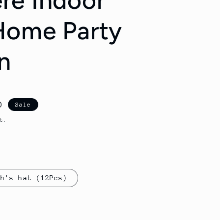
re Indoor
Home Party
n
D
Sale
t.
ch's hat (12Pcs)