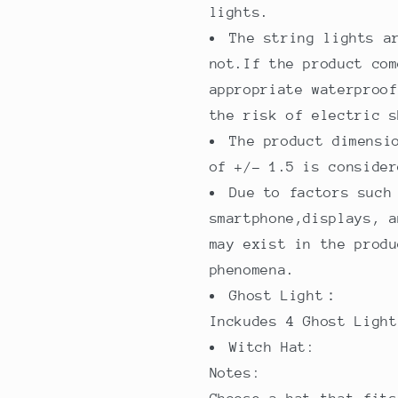
lights.
The string lights a
not.If the product com
appropriate waterproof
the risk of electric s
The product dimensi
of +/- 1.5 is consider
Due to factors such
smartphone,displays, a
may exist in the produ
phenomena.
Ghost Light：
Inckudes 4 Ghost Light
Witch Hat:
Notes: