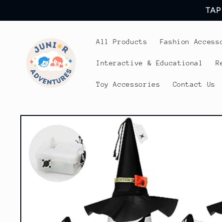
Skip to
TAP
content
All Products
Fashion Access
Interactive & Educational
R
Toy Accessories
Contact Us
Skip to
product
information