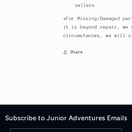
sellers.
*For Missing/Damaged par
it is beyond repair, we 
circumstances, we will o
Share
Subscribe to Junior Adventures Emails