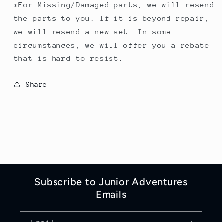
*For Missing/Damaged parts, we will resend
the parts to you. If it is beyond repair,
we will resend a new set. In some
circumstances, we will offer you a rebate
that is hard to resist.
Share
Subscribe to Junior Adventures
Emails