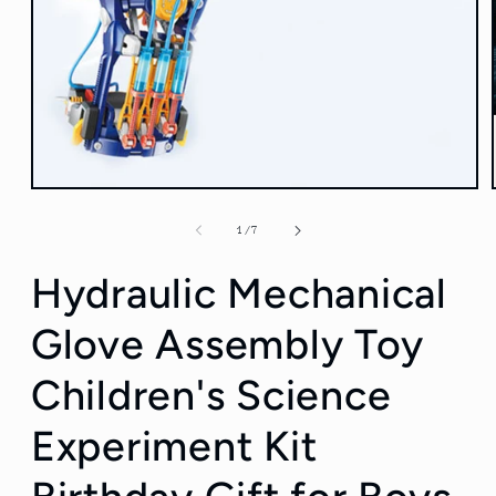
Open
media
1
of
1
/
7
in
modal
Hydraulic Mechanical
Glove Assembly Toy
Children's Science
Experiment Kit