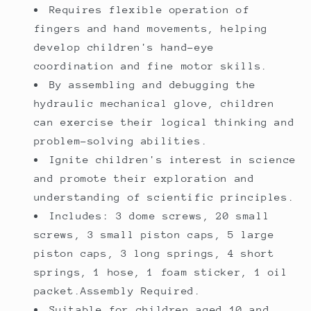
Requires flexible operation of
fingers and hand movements, helping
develop children's hand-eye
coordination and fine motor skills.
By assembling and debugging the
hydraulic mechanical glove, children
can exercise their logical thinking and
problem-solving abilities.
Ignite children's interest in science
and promote their exploration and
understanding of scientific principles.
Includes: 3 dome screws, 20 small
screws, 3 small piston caps, 5 large
piston caps, 3 long springs, 4 short
springs, 1 hose, 1 foam sticker, 1 oil
packet.Assembly Required.
Suitable for children aged 10 and