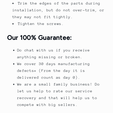
Trim the edges of the parts during
installation, but do not over-trim, or
they may not fit tightly.
Tighten the screws.
Our 100% Guarantee:
Do chat with us if you receive
anything missing or broken.
We cover 30 days manufacturing
defects* (From the day it is
delivered count as day 0).
We are a small family business! Do
let us help to rate our service
recovery and that will help us to
compete with big sellers.