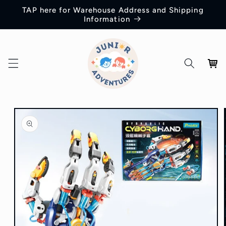
Skip to
TAP here for Warehouse Address and Shipping
content
Information
Cart
Skip to
product
information