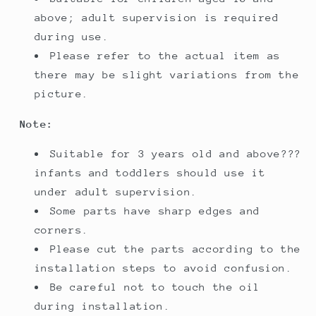
above; adult supervision is required
during use.
Please refer to the actual item as
there may be slight variations from the
picture.
Note:
Suitable for 3 years old and above???
infants and toddlers should use it
under adult supervision.
Some parts have sharp edges and
corners.
Please cut the parts according to the
installation steps to avoid confusion.
Be careful not to touch the oil
during installation.