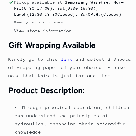
Assembly
Assembly
Pickup available at
Sembawang Warehse. Mon-
Toy
Toy
Fri(9:30-17:30), Sat(9:30-15:30),
Children&#39;s
Children&#39;s
Lunch(12:30-13:30Closed), Sun&P.H.(Closed)
Science
Science
Usually ready in 2 hours
Experiment
Experiment
View store information
Kit
Kit
Birthday
Birthday
Gift Wrapping Available
Gift
Gift
for
for
Kindly go to this
link
and select
2
Sheets
Boys
Boys
of wrapping paper of your choice. Please
note that this is just for
one
item.
Product Description:
Through practical operation, children
can understand the principles of
hydraulics, enhancing their scientific
knowledge.