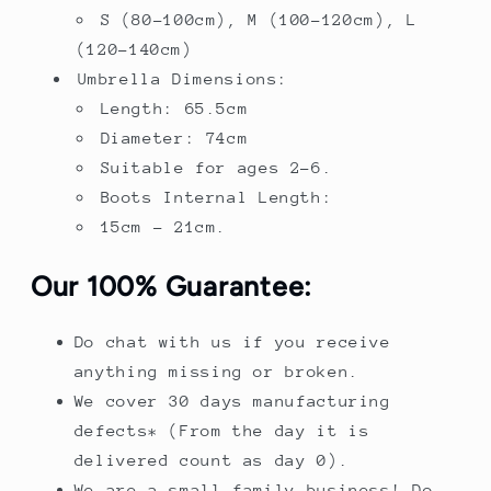
S (80-100cm), M (100-120cm), L
(120-140cm)
Umbrella Dimensions:
Length: 65.5cm
Diameter: 74cm
Suitable for ages 2-6.
Boots Internal Length:
15cm - 21cm.
Our 100% Guarantee:
Do chat with us if you receive
anything missing or broken.
We cover 30 days manufacturing
defects* (From the day it is
delivered count as day 0).
We are a small family business! Do