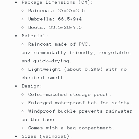
Package Dimensions (CM):
Raincoat: 27*27*2.5
Umbrella: 66.5*9*4
Boots: 33.5*28*7.5
Material:
Raincoat made of PVC,
environmentally friendly, recyclable,
and quick-drying.
Lightweight (about 0.2KG) with no
chemical smell.
Design:
Color-matched storage pouch.
Enlarged waterproof hat for safety.
Windproof buckle prevents rainwater
on the face.
Comes with a bag compartment.
Sizes (Raincoat):