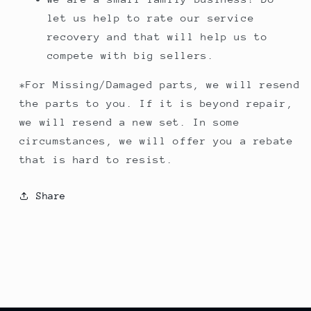
let us help to rate our service
recovery and that will help us to
compete with big sellers.
*For Missing/Damaged parts, we will resend
the parts to you. If it is beyond repair,
we will resend a new set. In some
circumstances, we will offer you a rebate
that is hard to resist.
Share