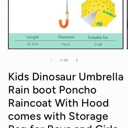
Open
media
1
of
1
/
20
in
modal
Kids Dinosaur Umbrella
Rain boot Poncho
Raincoat With Hood
comes with Storage