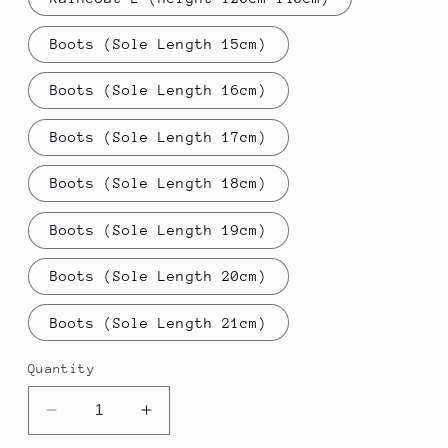
Boots (Sole Length 15cm)
Boots (Sole Length 16cm)
Boots (Sole Length 17cm)
Boots (Sole Length 18cm)
Boots (Sole Length 19cm)
Boots (Sole Length 20cm)
Boots (Sole Length 21cm)
Quantity
Decrease
Increase
quantity
quantity