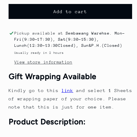
for
for
Kids
Kids
Add to cart
Dinosaur
Dinosaur
Umbrella
Umbrella
Rain
Rain
Pickup available at
Sembawang Warehse. Mon-
boot
boot
Fri(9:30-17:30), Sat(9:30-15:30),
Poncho
Poncho
Lunch(12:30-13:30Closed), Sun&P.H.(Closed)
Raincoat
Raincoat
Usually ready in 2 hours
With
With
View store information
Hood
Hood
comes
comes
Gift Wrapping Available
with
with
Storage
Storage
Kindly go to this
link
and select
1
Sheets
Bag
Bag
for
for
of wrapping paper of your choice. Please
Boys
Boys
note that this is just for
one
item.
and
and
Girls
Girls
Product Description: