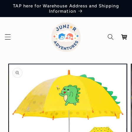
Skip to
TAP here for Warehouse Address and Shipping
content
Information
Cart
Skip to
product
information