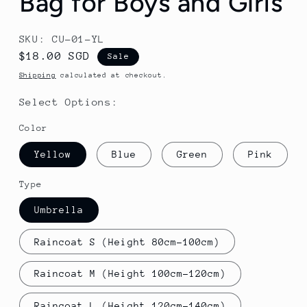
Bag for Boys and Girls
SKU: CU-01-YL
Sale
$18.00 SGD
Sale
price
Shipping
calculated at checkout.
Select Options:
Color
Yellow
Blue
Green
Pink
Type
Umbrella
Raincoat S (Height 80cm-100cm)
Raincoat M (Height 100cm-120cm)
Raincoat L (Height 120cm-140cm)