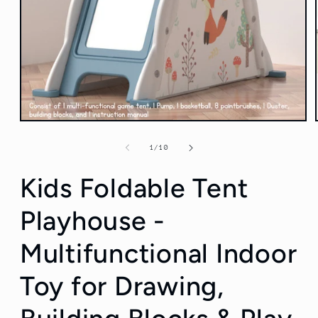
Open
media
1
of
1
/
10
in
modal
Kids Foldable Tent
Playhouse -
Multifunctional Indoor
Toy for Drawing,