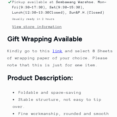
Playhouse
Playhouse
Pickup available at
Sembawang Warehse. Mon-
-
-
Fri(9:30-17:30), Sat(9:30-15:30),
Multifunctional
Multifunctional
Lunch(12:30-13:30Closed), Sun&P.H.(Closed)
Indoor
Indoor
Usually ready in 2 hours
Toy
Toy
View store information
for
for
Drawing,
Drawing,
Gift Wrapping Available
Building
Building
Blocks
Blocks
Kindly go to this
link
and select
8
Sheets
&amp;
&amp;
Play
Play
of wrapping paper of your choice. Please
note that this is just for
one
item.
Product Description:
Foldable and space-saving
Stable structure, not easy to tip
over.
Fine workmanship, rounded and smooth