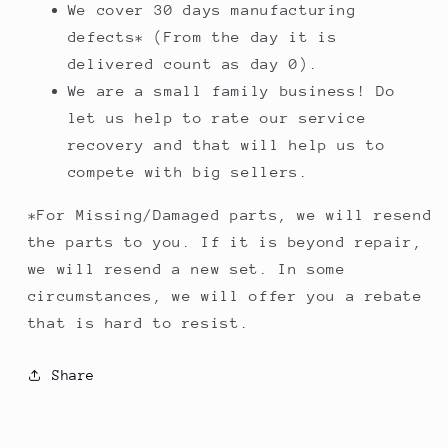
We cover 30 days manufacturing
defects* (From the day it is
delivered count as day 0).
We are a small family business! Do
let us help to rate our service
recovery and that will help us to
compete with big sellers.
*For Missing/Damaged parts, we will resend
the parts to you. If it is beyond repair,
we will resend a new set. In some
circumstances, we will offer you a rebate
that is hard to resist.
Share