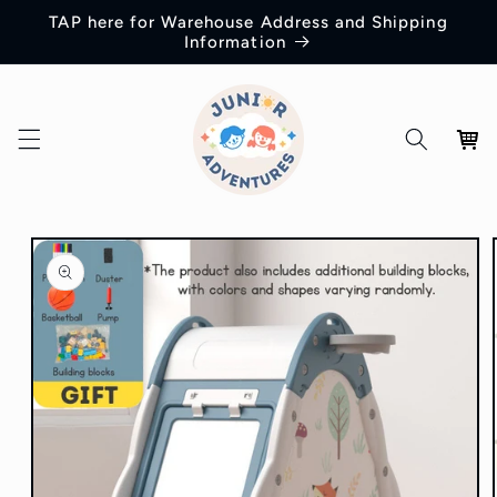
Skip to
TAP here for Warehouse Address and Shipping
content
Information
Cart
Skip to
product
information