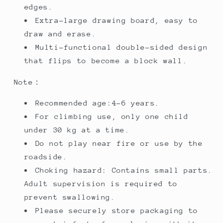
edges.
Extra-large drawing board, easy to
draw and erase.
Multi-functional double-sided design
that flips to become a block wall.
Note：
Recommended age:4-6 years.
For climbing use, only one child
under 30 kg at a time.
Do not play near fire or use by the
roadside.
Choking hazard: Contains small parts.
Adult supervision is required to
prevent swallowing.
Please securely store packaging to