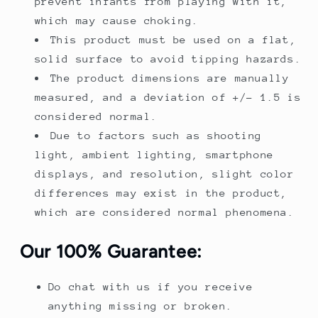
prevent infants from playing with it,
which may cause choking.
This product must be used on a flat,
solid surface to avoid tipping hazards.
The product dimensions are manually
measured, and a deviation of +/- 1.5 is
considered normal.
Due to factors such as shooting
light, ambient lighting, smartphone
displays, and resolution, slight color
differences may exist in the product,
which are considered normal phenomena.
Our 100% Guarantee:
Do chat with us if you receive
anything missing or broken.