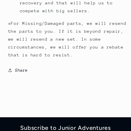
recovery and that will help us to
compete with big sellers.
*For Missing/Damaged parts, we will resend
the parts to you. If it is beyond repair,
we will resend a new set. In some
circumstances, we will offer you a rebate
that is hard to resist.
Share
Subscribe to Junior Adventures