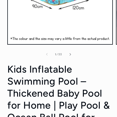
Open
media
1
of
1
/
22
in
modal
Kids Inflatable
Swimming Pool –
Thickened Baby Pool
for Home | Play Pool &