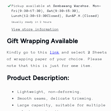
Pool
Pool
Pickup available at
Sembawang Warehse. Mon-
–
–
Fri(9:30-17:30), Sat(9:30-15:30),
Thickened
Thickened
Lunch(12:30-13:30Closed), Sun&P.H.(Closed)
Baby
Baby
Usually ready in 2 hours
Pool
Pool
View store information
for
for
Home
Home
Gift Wrapping Available
|
|
Play
Play
Kindly go to this
link
and select
2
Sheets
Pool
Pool
&amp;
&amp;
of wrapping paper of your choice. Please
Ocean
Ocean
note that this is just for
one
item.
Ball
Ball
Pool
Pool
Product Description:
for
for
Toddlers
Toddlers
Lightweight, non-deforming.
Smooth seams, delicate trimming.
Large capacity, suitable for multiple