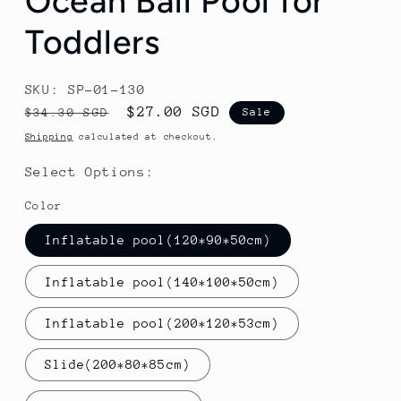
Ocean Ball Pool for
Toddlers
SKU: SP-01-130
Regular
Sale
$27.00 SGD
$34.30 SGD
Sale
price
price
Shipping
calculated at checkout.
Select Options:
Color
Inflatable pool(120*90*50cm)
Inflatable pool(140*100*50cm)
Inflatable pool(200*120*53cm)
Slide(200*80*85cm)