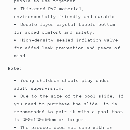
people to use together.
Thickened PVC material,
environmentally friendly and durable.
Double-layer crystal bubble bottom
for added comfort and safety.
High-density sealed inflation valve
for added leak prevention and peace of
mind.
Note:
Young children should play under
adult supervision.
Due to the size of the pool slide, If
you need to purchase the slide. it is
recommended to pair it with a pool that
is 200*120*50cm or larger.
The product does not come with an