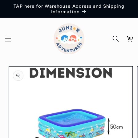
Skip to
TAP here for Warehouse Address and Shipping
content
Information
Cart
Skip to
product
information