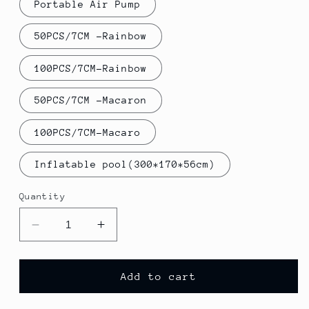
Portable Air Pump
50PCS/7CM -Rainbow
100PCS/7CM-Rainbow
50PCS/7CM -Macaron
100PCS/7CM-Macaro
Inflatable pool(300*170*56cm)
Quantity
Decrease
Increase
quantity
quantity
for
for
Kids
Kids
Add to cart
Inflatable
Inflatable
Swimming
Swimming