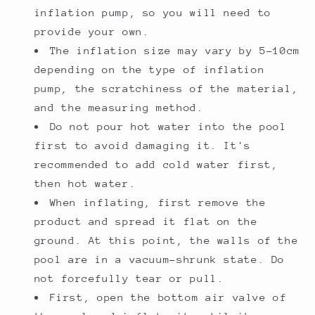
inflation pump, so you will need to
provide your own.
The inflation size may vary by 5-10cm
depending on the type of inflation
pump, the scratchiness of the material,
and the measuring method.
Do not pour hot water into the pool
first to avoid damaging it. It's
recommended to add cold water first,
then hot water.
When inflating, first remove the
product and spread it flat on the
ground. At this point, the walls of the
pool are in a vacuum-shrunk state. Do
not forcefully tear or pull.
First, open the bottom air valve of