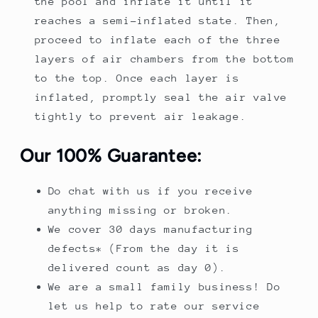
the pool and inflate it until it
reaches a semi-inflated state. Then,
proceed to inflate each of the three
layers of air chambers from the bottom
to the top. Once each layer is
inflated, promptly seal the air valve
tightly to prevent air leakage.
Our 100% Guarantee:
Do chat with us if you receive
anything missing or broken.
We cover 30 days manufacturing
defects* (From the day it is
delivered count as day 0).
We are a small family business! Do
let us help to rate our service