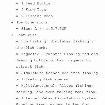
1 Feed Bottle
2 Fish Toys
2 Fishing Rods
Toy Dimensions:
Size: 2+/- 1.517.5CM
Features:
Fun Fishing: Simulates fishing in
the fish tank.
Magnetic Elements: Fishing rod and
feeding bottle contain magnets to
attract fish.
Simulation Scene: Realizes fishing
and feeding fish scenes.
Multifunctional: Allows fishing,
feeding, and even raising real fish.
Internal Water Circulation System:
Provides fresh oxygen to the fish