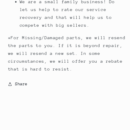
We are a small family business! Do
let us help to rate our service
recovery and that will help us to
compete with big sellers.
*For Missing/Damaged parts, we will resend
the parts to you. If it is beyond repair,
we will resend a new set. In some
circumstances, we will offer you a rebate
that is hard to resist.
Share