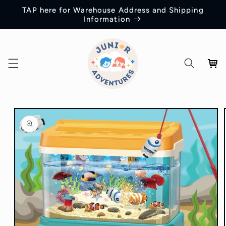
Skip to
TAP here for Warehouse Address and Shipping
content
Information
Cart
Skip to
product
information