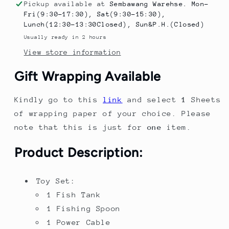
Toy
Toy
Pickup available at
Sembawang Warehse. Mon-
for
for
Fri(9:30-17:30), Sat(9:30-15:30),
Kids
Kids
Lunch(12:30-13:30Closed), Sun&P.H.(Closed)
–
–
Usually ready in 2 hours
Fishing
Fishing
View store information
&amp;
&amp;
Feeding
Feeding
Gift Wrapping Available
Playset
Playset
with
with
Kindly go to this
link
and select
1
Sheets
Music,
Music,
Lights
Lights
of wrapping paper of your choice. Please
&amp;
&amp;
note that this is just for
one
item.
Water
Water
Circulation
Circulation
Product Description:
System
System
Toy Set:
1 Fish Tank
1 Fishing Spoon
1 Power Cable