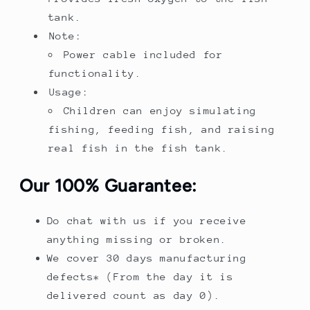
tank.
Note:
Power cable included for
functionality.
Usage:
Children can enjoy simulating
fishing, feeding fish, and raising
real fish in the fish tank.
Our 100% Guarantee:
Do chat with us if you receive
anything missing or broken.
We cover 30 days manufacturing
defects* (From the day it is
delivered count as day 0).