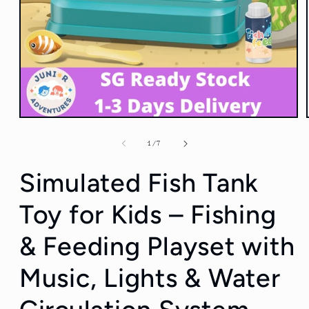
Open
media
1
of
1
/
7
in
modal
Simulated Fish Tank
Toy for Kids – Fishing
& Feeding Playset with
Music, Lights & Water