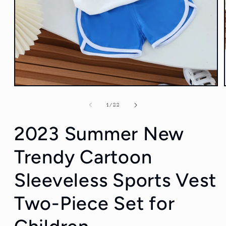
Open
media
1
of
1
/
22
in
modal
2023 Summer New
Trendy Cartoon
Sleeveless Sports Vest
Two-Piece Set for