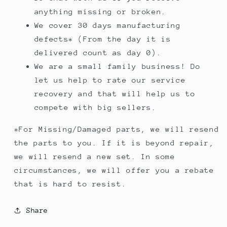
anything missing or broken.
We cover 30 days manufacturing
defects* (From the day it is
delivered count as day 0).
We are a small family business! Do
let us help to rate our service
recovery and that will help us to
compete with big sellers.
*For Missing/Damaged parts, we will resend
the parts to you. If it is beyond repair,
we will resend a new set. In some
circumstances, we will offer you a rebate
that is hard to resist.
Share