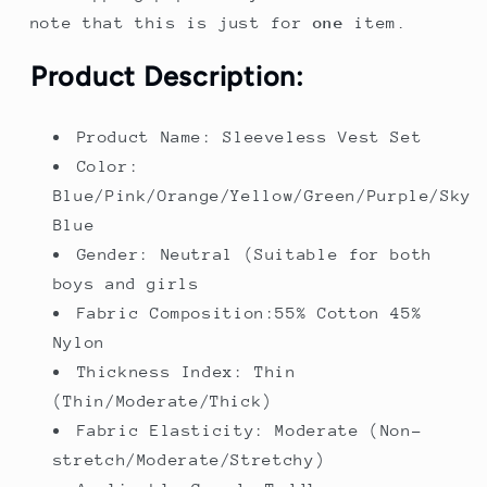
note that this is just for
one
item.
Product Description:
Product Name: Sleeveless Vest Set
Color:
Blue/Pink/Orange/Yellow/Green/Purple/Sky
Blue
Gender: Neutral (Suitable for both
boys and girls
Fabric Composition:55% Cotton 45%
Nylon
Thickness Index: Thin
(Thin/Moderate/Thick)
Fabric Elasticity: Moderate (Non-
stretch/Moderate/Stretchy)