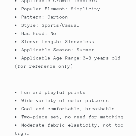
Applicable Crowd: Toddlers
Popular Element: Simplicity
Pattern: Cartoon
Style: Sports/Casual
Has Hood: No
Sleeve Length: Sleeveless
Applicable Season: Summer
Applicable Age Range:3-8 years old
(for reference only)
Fun and playful prints
Wide variety of color patterns
Cool and comfortable, breathable
Two-piece set, no need for matching
Moderate fabric elasticity, not too
tight