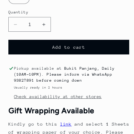
Quantity
Decrease
Increase
quantity
quantity
for
for
2023
2023
Add to cart
Summer
Summer
New
New
Trendy
Trendy
Pickup available at
Bukit Panjang, Daily
Cartoon
Cartoon
(10AM-10PM). Please inform via WhatsApp
Sleeveless
Sleeveless
93827891 before coming down
Sports
Sports
Usually ready in 2 hours
Vest
Vest
Check availability at other stores
Two-
Two-
Piece
Piece
Gift Wrapping Available
Set
Set
for
for
Kindly go to this
link
and select
1
Sheets
Children.
Children.
of wrapping paper of your choice. Please