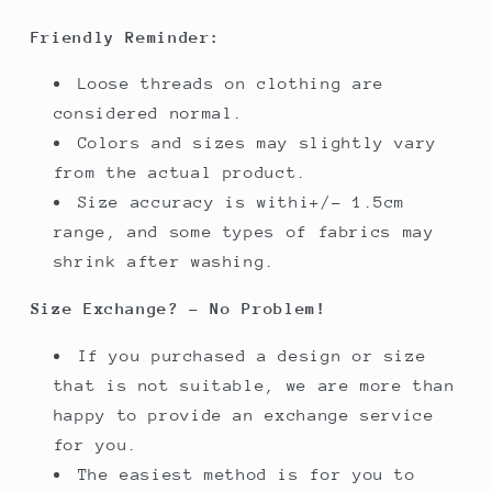
Friendly Reminder:
Loose threads on clothing are
considered normal.
Colors and sizes may slightly vary
from the actual product.
Size accuracy is withi+/- 1.5cm
range, and some types of fabrics may
shrink after washing.
Size Exchange? - No Problem!
If you purchased a design or size
that is not suitable, we are more than
happy to provide an exchange service
for you.
The easiest method is for you to