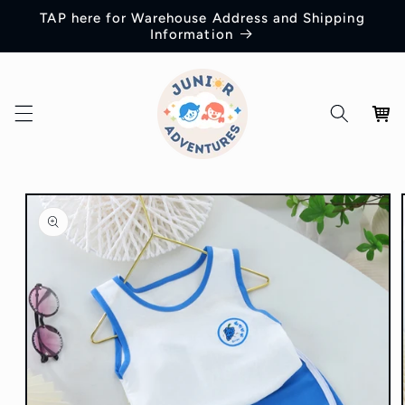
Skip to
TAP here for Warehouse Address and Shipping
content
Information
Cart
Skip to
product
information