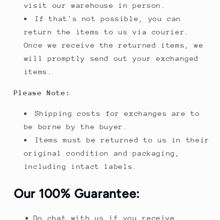
visit our warehouse in person.
If that's not possible, you can
return the items to us via courier.
Once we receive the returned items, we
will promptly send out your exchanged
items.
Please Note:
Shipping costs for exchanges are to
be borne by the buyer.
Items must be returned to us in their
original condition and packaging,
including intact labels.
Our 100% Guarantee:
Do chat with us if you receive