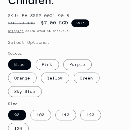
Children.
SKU: FH-SSSP-0001-90-BL
Regular
Sale
$7.00 SGD
$18.60 SGD
Sale
price
price
Shipping
calculated at checkout.
Select Options:
Colour
Blue
Pink
Purple
Orange
Yellow
Green
Sky Blue
Size
90
100
110
120
130