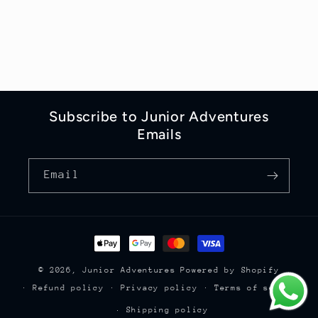
Subscribe to Junior Adventures
Emails
Email
Payment
methods
© 2026,
Junior Adventures
Powered by Shopify
Refund policy
Privacy policy
Terms of service
Shipping policy