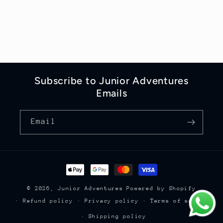
Subscribe to Junior Adventures
Emails
Email
Payment
methods
© 2026,
Junior Adventures
Powered by Shopify
Refund policy
Privacy policy
Terms of service
Shipping policy