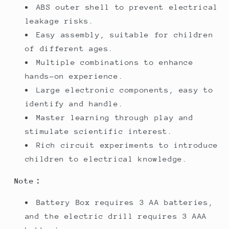
ABS outer shell to prevent electrical
leakage risks.
Easy assembly, suitable for children
of different ages.
Multiple combinations to enhance
hands-on experience.
Large electronic components, easy to
identify and handle.
Master learning through play and
stimulate scientific interest.
Rich circuit experiments to introduce
children to electrical knowledge.
Note：
Battery Box requires 3 AA batteries,
and the electric drill requires 3 AAA