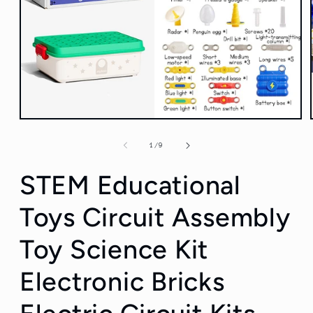
Open
media
1
of
1
/
9
in
modal
STEM Educational
Toys Circuit Assembly
Toy Science Kit
Electronic Bricks