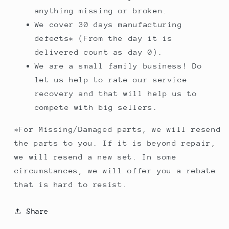
anything missing or broken.
We cover 30 days manufacturing
defects* (From the day it is
delivered count as day 0).
We are a small family business! Do
let us help to rate our service
recovery and that will help us to
compete with big sellers.
*For Missing/Damaged parts, we will resend
the parts to you. If it is beyond repair,
we will resend a new set. In some
circumstances, we will offer you a rebate
that is hard to resist.
Share