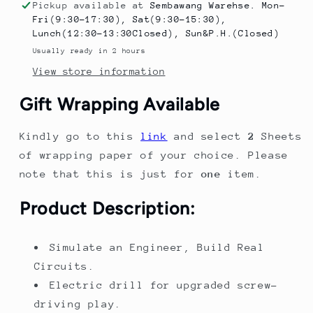
Circuit
Circuit
Pickup available at
Sembawang Warehse. Mon-
Assembly
Assembly
Fri(9:30-17:30), Sat(9:30-15:30),
Toy
Toy
Lunch(12:30-13:30Closed), Sun&P.H.(Closed)
Science
Science
Usually ready in 2 hours
Kit
Kit
View store information
Electronic
Electronic
Bricks
Bricks
Gift Wrapping Available
Electric
Electric
Circuit
Circuit
Kindly go to this
link
and select
2
Sheets
Kits
Kits
of wrapping paper of your choice. Please
note that this is just for
one
item.
Product Description:
Simulate an Engineer, Build Real
Circuits.
Electric drill for upgraded screw-
driving play.