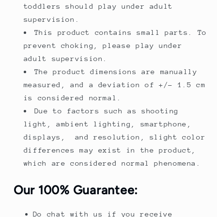
toddlers should play under adult
supervision.
This product contains small parts. To
prevent choking, please play under
adult supervision.
The product dimensions are manually
measured, and a deviation of +/- 1.5 cm
is considered normal.
Due to factors such as shooting
light, ambient lighting, smartphone,
displays, and resolution, slight color
differences may exist in the product,
which are considered normal phenomena.
Our 100% Guarantee:
Do chat with us if you receive