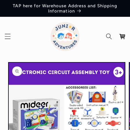
Skip to
TAP here for Warehouse Address and Shipping
content
Information
Cart
Skip to
product
information