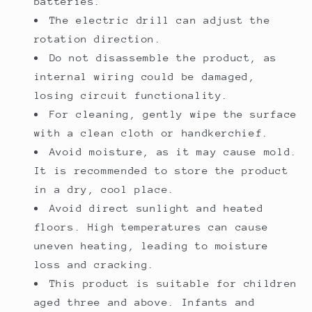
batteries.
The electric drill can adjust the
rotation direction.
Do not disassemble the product, as
internal wiring could be damaged,
losing circuit functionality.
For cleaning, gently wipe the surface
with a clean cloth or handkerchief.
Avoid moisture, as it may cause mold.
It is recommended to store the product
in a dry, cool place.
Avoid direct sunlight and heated
floors. High temperatures can cause
uneven heating, leading to moisture
loss and cracking.
This product is suitable for children
aged three and above. Infants and