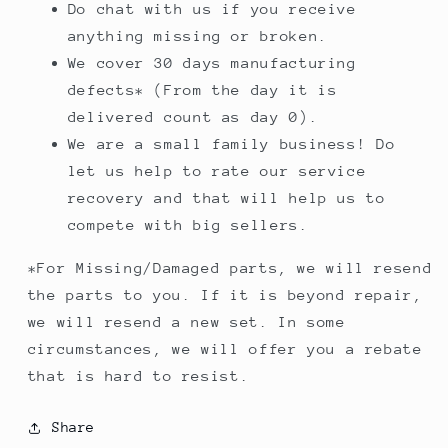
Do chat with us if you receive
anything missing or broken.
We cover 30 days manufacturing
defects* (From the day it is
delivered count as day 0).
We are a small family business! Do
let us help to rate our service
recovery and that will help us to
compete with big sellers.
*For Missing/Damaged parts, we will resend
the parts to you. If it is beyond repair,
we will resend a new set. In some
circumstances, we will offer you a rebate
that is hard to resist.
Share