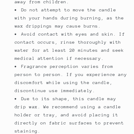
away from children.
Do not attempt to move the candle
with your hands during burning, as the
wax drippings may cause burns.
Avoid contact with eyes and skin. If
contact occurs, rinse thoroughly with
water for at least 20 minutes and seek
medical attention if necessary.
Fragrance perception varies from
person to person. If you experience any
discomfort while using the candle,
discontinue use immediately.
Due to its shape, this candle may
drip wax. We recommend using a candle
holder or tray, and avoid placing it
directly on fabric surfaces to prevent
staining.