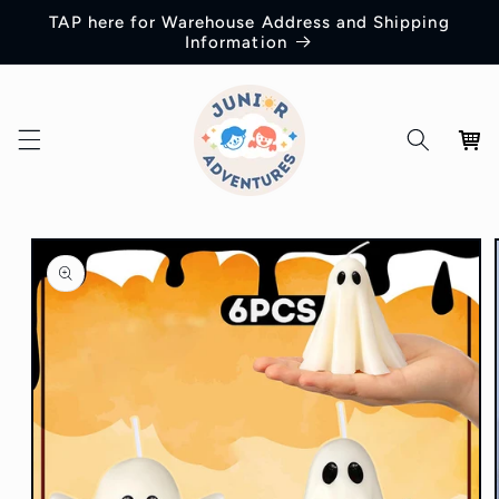
Skip to
TAP here for Warehouse Address and Shipping
content
Information
Cart
Skip to
product
information