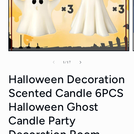
Open
media
1
of
1
/
17
in
modal
Halloween Decoration
Scented Candle 6PCS
Halloween Ghost
Candle Party