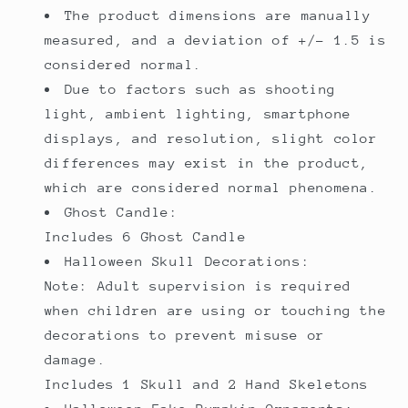
The product dimensions are manually
measured, and a deviation of +/- 1.5 is
considered normal.
Due to factors such as shooting
light, ambient lighting, smartphone
displays, and resolution, slight color
differences may exist in the product,
which are considered normal phenomena.
Ghost Candle:
Includes 6 Ghost Candle
Halloween Skull Decorations:
Note: Adult supervision is required
when children are using or touching the
decorations to prevent misuse or
damage.
Includes 1 Skull and 2 Hand Skeletons