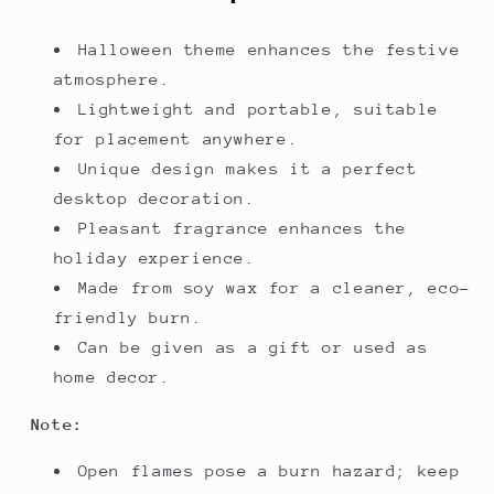
Halloween theme enhances the festive
atmosphere.
Lightweight and portable, suitable
for placement anywhere.
Unique design makes it a perfect
desktop decoration.
Pleasant fragrance enhances the
holiday experience.
Made from soy wax for a cleaner, eco-
friendly burn.
Can be given as a gift or used as
home decor.
Note:
Open flames pose a burn hazard; keep