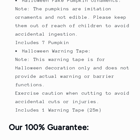
Halloween Fake Pumpkin Ornaments:
Note: The pumpkins are imitation
ornaments and not edible. Please keep
them out of reach of children to avoid
accidental ingestion.
Includes 7 Pumpkin
Halloween Warning Tape:
Note: This warning tape is for
Halloween decoration only and does not
provide actual warning or barrier
functions.
Exercise caution when cutting to avoid
accidental cuts or injuries.
Includes 1 Warning Tape（25m）
Our 100% Guarantee: