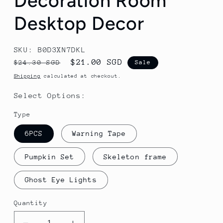
Decoration Room
Desktop Decor
SKU: B0D3XN7DKL
Regular
Sale
$21.00 SGD
$24.30 SGD
Sale
price
price
Shipping
calculated at checkout.
Select Options:
Type
6PCS
Warning Tape
Pumpkin Set
Skeleton frame
Ghost Eye Lights
Quantity