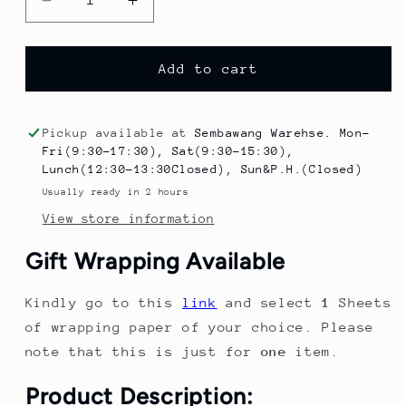
Decrease
Increase
quantity
quantity
for
for
Halloween
Halloween
Add to cart
Decoration
Decoration
Scented
Scented
Candle
Candle
Pickup available at
Sembawang Warehse. Mon-
6PCS
6PCS
Fri(9:30-17:30), Sat(9:30-15:30),
Halloween
Halloween
Lunch(12:30-13:30Closed), Sun&P.H.(Closed)
Ghost
Ghost
Usually ready in 2 hours
Candle
Candle
View store information
Party
Party
Decoration
Decoration
Gift Wrapping Available
Room
Room
Desktop
Desktop
Kindly go to this
link
and select
1
Sheets
Decor
Decor
of wrapping paper of your choice. Please
note that this is just for
one
item.
Product Description: