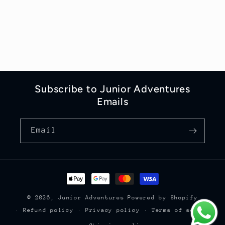
Subscribe to Junior Adventures
Emails
Email
Payment
methods
© 2026,
Junior Adventures
Powered by Shopify
Refund policy
Privacy policy
Terms of service