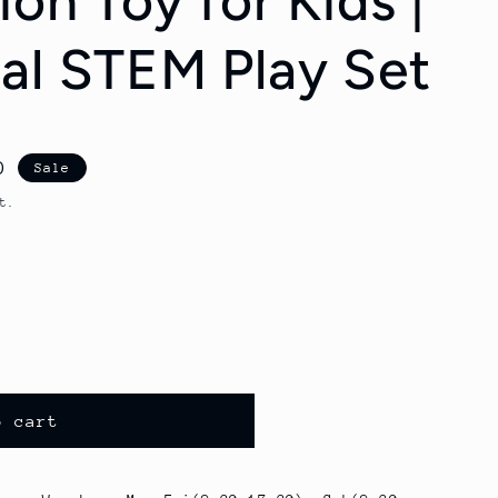
on Toy for Kids |
al STEM Play Set
D
Sale
t.
o cart