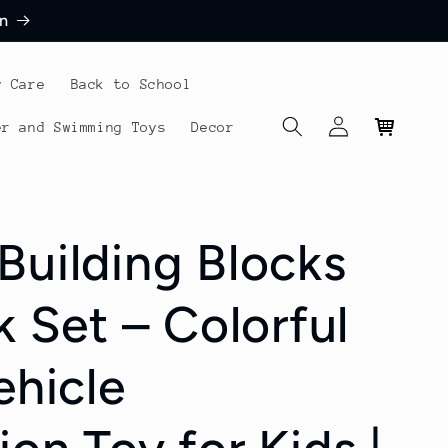
n
y Care
Back to School
Log
Cart
er and Swimming Toys
Decor
in
Building Blocks
k Set – Colorful
ehicle