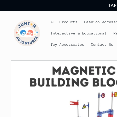
Skip to
TAP
content
All Products
Fashion Access
Interactive & Educational
R
Toy Accessories
Contact Us
Skip to
product
information