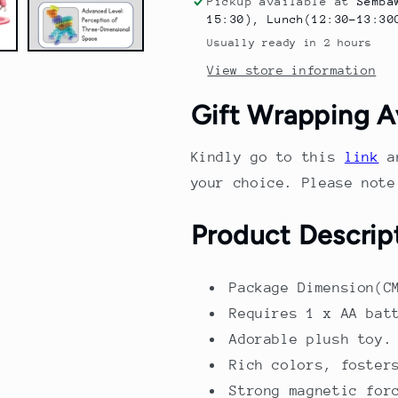
Pickup available at
Semba
Track
Track
15:30), Lunch(12:30-13:30
Set
Set
Usually ready in 2 hours
–
–
View store information
Colorful
Colorful
Electric
Electric
Gift Wrapping A
Vehicle
Vehicle
Construction
Construction
Toy
Toy
Kindly go to this
link
a
for
for
your choice. Please not
Kids
Kids
|
|
Product Descrip
Educational
Educational
STEM
STEM
Play
Play
Package Dimension(C
Set
Set
Requires 1 x AA bat
Adorable plush toy.
Rich colors, foster
Strong magnetic for