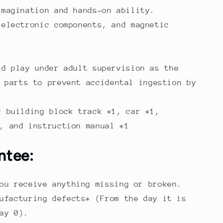
imagination and hands-on ability.
 electronic components, and magnetic
.
ld play under adult supervision as the
 parts to prevent accidental ingestion by
c building block track *1, car *1,
, and instruction manual *1
ntee:
ou receive anything missing or broken.
ufacturing defects* (From the day it is
ay 0).