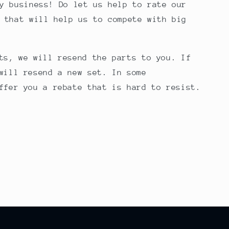
y business! Do let us help to rate our
 that will help us to compete with big
ts, we will resend the parts to you. If
will resend a new set. In some
ffer you a rebate that is hard to resist.