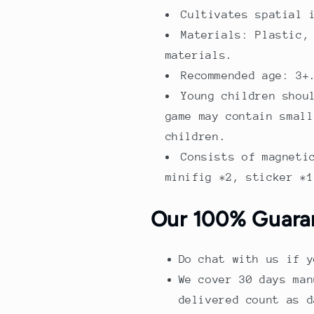
Cultivates spatial 
Materials: Plastic,
materials.
Recommended age: 3+
Young children shou
game may contain small
children.
Consists of magneti
minifig *2, sticker *1
Our 100% Guara
Do chat with us if y
We cover 30 days man
delivered count as d