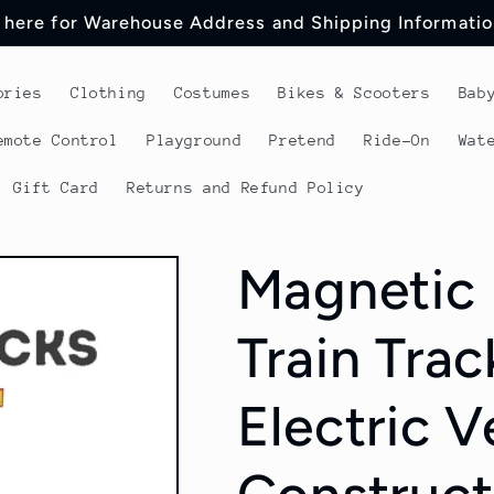
 here for Warehouse Address and Shipping Informatio
ories
Clothing
Costumes
Bikes & Scooters
Bab
emote Control
Playground
Pretend
Ride-On
Wat
Gift Card
Returns and Refund Policy
Magnetic 
Train Trac
Electric V