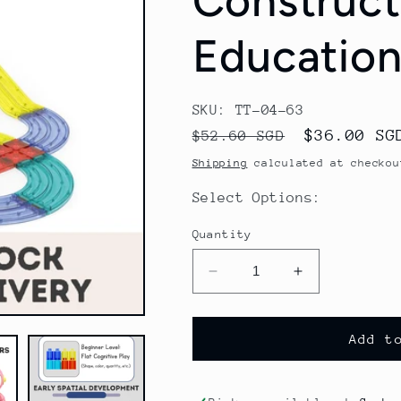
Constructi
Education
SKU: TT-04-63
Regular
Sale
$36.00 SG
$52.60 SGD
price
price
Shipping
calculated at checkou
Select Options:
Quantity
Decrease
Increase
quantity
quantity
for
for
Magnetic
Magnetic
Add t
Building
Building
Blocks
Blocks
Train
Train