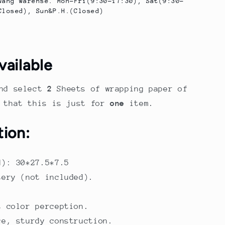
wang Warehse. Mon-Fri(9:30-17:30), Sat(9:30-
Closed), Sun&P.H.(Closed)
vailable
nd select
2
Sheets of wrapping paper of
e that this is just for
one
item.
tion:
M): 30*27.5*7.5
tery (not included).
s color perception.
ce, sturdy construction.