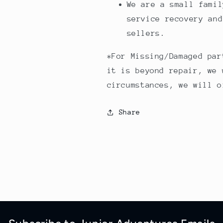
We are a small famil
service recovery and
sellers.
*For Missing/Damaged par
it is beyond repair, we 
circumstances, we will o
Share