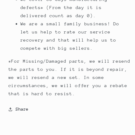
defects* (From the day it is
delivered count as day 0).
We are a small family business! Do
let us help to rate our service
recovery and that will help us to
compete with big sellers.
*For Missing/Damaged parts, we will resend
the parts to you. If it is beyond repair,
we will resend a new set. In some
circumstances, we will offer you a rebate
that is hard to resist.
Share