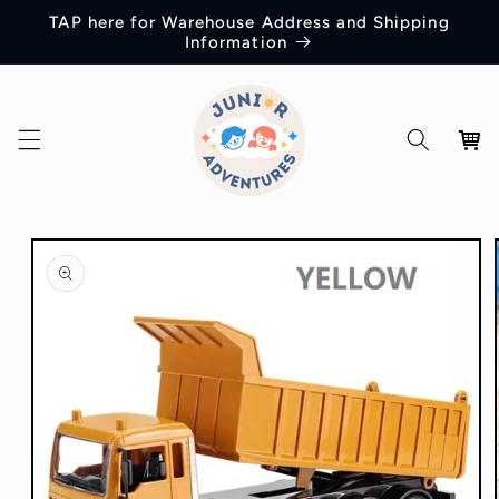
Skip to
TAP here for Warehouse Address and Shipping
content
Information
Cart
Skip to
product
information