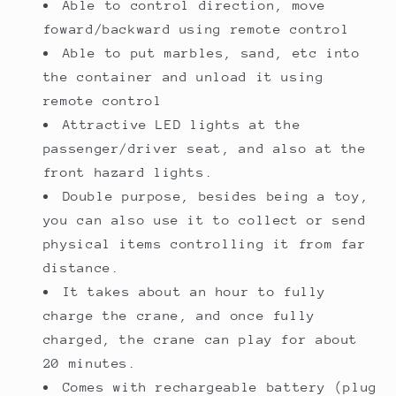
Able to control direction, move
foward/backward using remote control
Able to put marbles, sand, etc into
the container and unload it using
remote control
Attractive LED lights at the
passenger/driver seat, and also at the
front hazard lights.
Double purpose, besides being a toy,
you can also use it to collect or send
physical items controlling it from far
distance.
It takes about an hour to fully
charge the crane, and once fully
charged, the crane can play for about
20 minutes.
Comes with rechargeable battery (plug