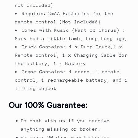
not included)
Requires 2*AA Batteries for the
remote control (Not Included)
Comes with Music (Part of Chorus) :
Mary had a little lamb, Long Long ago,
Truck Contains: 1 x Dump Truck,1 x
Remote control, 1 x Charging Cable for
the battery, 1 x Battery
Crane Contains: 1 crane, 1 remote
control, 1 rechargeable battery, and 1
lifting object
Our 100% Guarantee:
Do chat with us if you receive
anything missing or broken.
We cover 30 days manufacturing