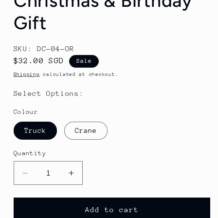
Christmas & Birthday
Gift
SKU: DC-04-OR
Sale
$32.00 SGD
Sale
price
Shipping
calculated at checkout.
Select Options:
Colour
Truck
Crane
Quantity
Decrease
Increase
quantity
quantity
for
for
Remote
Remote
Add to cart