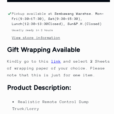
Control
Control
Construction
Construction
Dump
Dump
Pickup available at
Sembawang Warehse. Mon-
Truck
Truck
Fri(9:30-17:30), Sat(9:30-15:30),
Toy
Toy
Lunch(12:30-13:30Closed), Sun&P.H.(Closed)
–
–
Usually ready in 2 hours
RC
RC
View store information
Sand
Sand
Truck
Truck
Gift Wrapping Available
for
for
Kids
Kids
Kindly go to this
link
and select
2
Sheets
|
|
Christmas
Christmas
of wrapping paper of your choice. Please
&amp;
&amp;
note that this is just for
one
item.
Birthday
Birthday
Gift
Gift
Product Description:
Realistic Remote Control Dump
Truck/Lorry