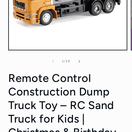
Open
media
1
of
1
/
13
in
modal
Remote Control
Construction Dump
Truck Toy – RC Sand
Truck for Kids |