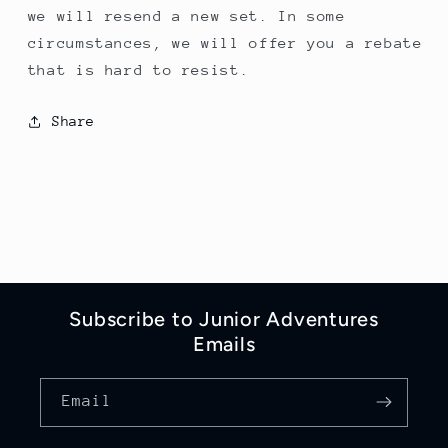
we will resend a new set. In some
circumstances, we will offer you a rebate
that is hard to resist.
Share
Subscribe to Junior Adventures
Emails
Email