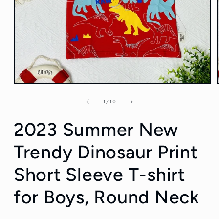
Open
media
1
of
1
/
10
in
modal
2023 Summer New
Trendy Dinosaur Print
Short Sleeve T-shirt
for Boys, Round Neck