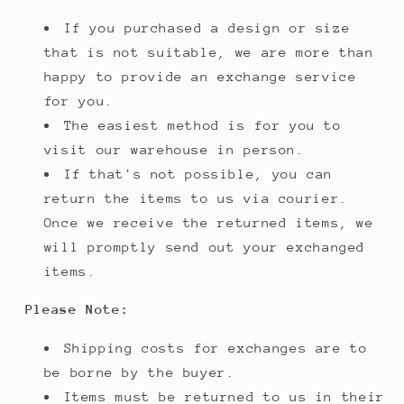
If you purchased a design or size
that is not suitable, we are more than
happy to provide an exchange service
for you.
The easiest method is for you to
visit our warehouse in person.
If that's not possible, you can
return the items to us via courier.
Once we receive the returned items, we
will promptly send out your exchanged
items.
Please Note:
Shipping costs for exchanges are to
be borne by the buyer.
Items must be returned to us in their