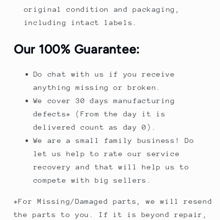
original condition and packaging,
including intact labels.
Our 100% Guarantee:
Do chat with us if you receive
anything missing or broken.
We cover 30 days manufacturing
defects* (From the day it is
delivered count as day 0).
We are a small family business! Do
let us help to rate our service
recovery and that will help us to
compete with big sellers.
*For Missing/Damaged parts, we will resend
the parts to you. If it is beyond repair,