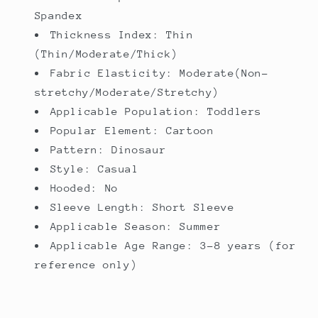
Spandex
Thickness Index: Thin
(Thin/Moderate/Thick)
Fabric Elasticity: Moderate(Non-
stretchy/Moderate/Stretchy)
Applicable Population: Toddlers
Popular Element: Cartoon
Pattern: Dinosaur
Style: Casual
Hooded: No
Sleeve Length: Short Sleeve
Applicable Season: Summer
Applicable Age Range: 3-8 years (for
reference only)