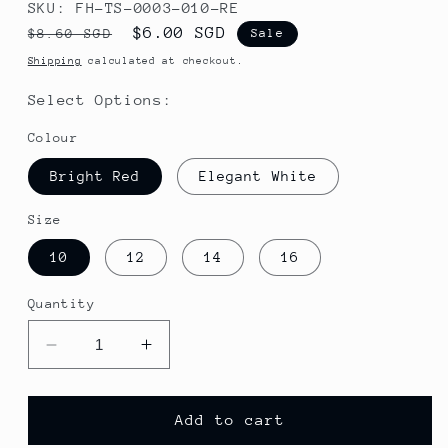
SKU: FH-TS-0003-010-RE
Regular
Sale
$6.00 SGD
$8.60 SGD
Sale
price
price
Shipping
calculated at checkout.
Select Options:
Colour
Bright Red
Elegant White
Size
10
12
14
16
Quantity
Decrease
Increase
quantity
quantity
for
for
2023
2023
Add to cart
Summer
Summer