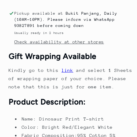
New
New
Trendy
Trendy
Pickup available at
Bukit Panjang, Daily
Dinosaur
Dinosaur
(10AM-10PM). Please inform via WhatsApp
Print
Print
93827891 before coming down
Short
Short
Usually ready in 2 hours
Sleeve
Sleeve
Check availability at other stores
T-
T-
shirt
shirt
Gift Wrapping Available
for
for
Boys,
Boys,
Kindly go to this
link
and select
1
Sheets
Round
Round
Neck
Neck
of wrapping paper of your choice. Please
note that this is just for
one
item.
Product Description:
Name: Dinosaur Print T-shirt
Color: Bright Red/Elegant White
Fabric Composition:95% Cotton 5%