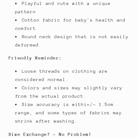
Playful and cute with a unique
pattern
Cotton fabric for baby's health and
comfort
Round neck design that is not easily
deformed.
Friendly Reminder:
Loose threads on clothing are
considered normal.
Colors and sizes may slightly vary
from the actual product.
Size accuracy is withi+/- 1.5cm
range, and some types of fabrics may
shrink after washing.
Size Exchange? - No Problem!