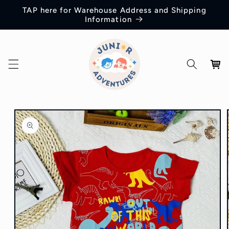
Skip to
TAP here for Warehouse Address and Shipping
content
Information
Cart
Skip to
product
information